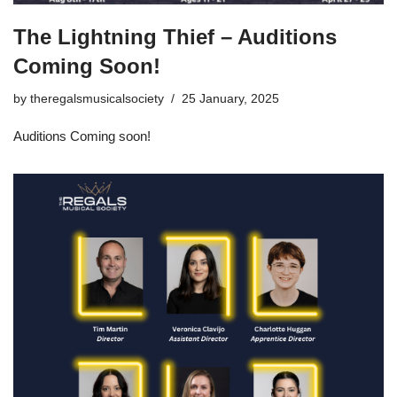
The Lightning Thief – Auditions
Coming Soon!
by
theregalsmusicalsociety
25 January, 2025
Auditions Coming soon!