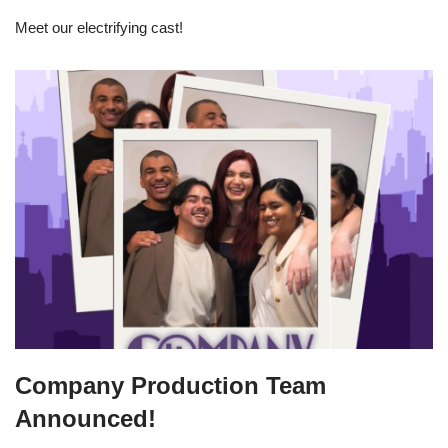
Meet our electrifying cast!
Company Production Team
Announced!