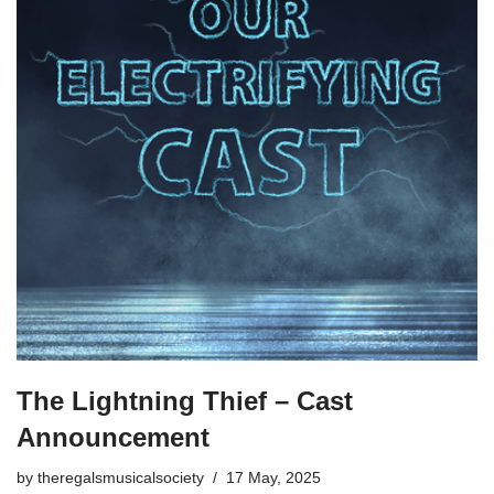
The Lightning Thief – Cast
Announcement
by
theregalsmusicalsociety
17 May, 2025