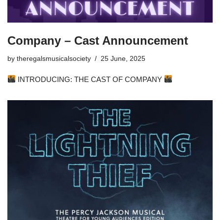
Company – Cast Announcement
by
theregalsmusicalsociety
25 June, 2025
INTRODUCING: THE CAST OF COMPANY