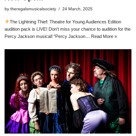
by
theregalsmusicalsociety
24 March, 2025
The Lightning Thief: Theatre for Young Audiences Edition
audition pack is LIVE! Don’t miss your chance to audition for the
Percy Jackson musical! “Percy Jackson…
Read More »