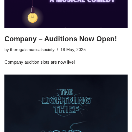
Company – Auditions Now Open!
by
theregalsmusicalsociety
18 May, 2025
Company audition slots are now live!