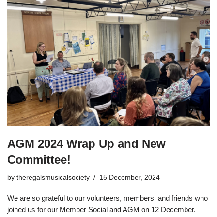
AGM 2024 Wrap Up and New
Committee!
by
theregalsmusicalsociety
15 December, 2024
We are so grateful to our volunteers, members, and friends who
joined us for our Member Social and AGM on 12 December.