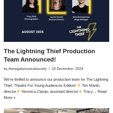
The Lightning Thief Production
Team Announced!
by
theregalsmusicalsociety
20 December, 2024
We’re thrilled to announce our production team for The Lightning
Thief, Theatre For Young Audiences Edition!
Tim Martin,
director
Veronica Clavijo, assistant director
Tracy…
Read
More »