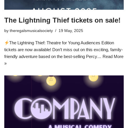
The Lightning Thief tickets on sale!
by
theregalsmusicalsociety
19 May, 2025
The Lightning Thief: Theatre for Young Audiences Edition
tickets are now available! Don’t miss out on this exciting, family-
friendly adventure based on the best-selling Percy…
Read More
»