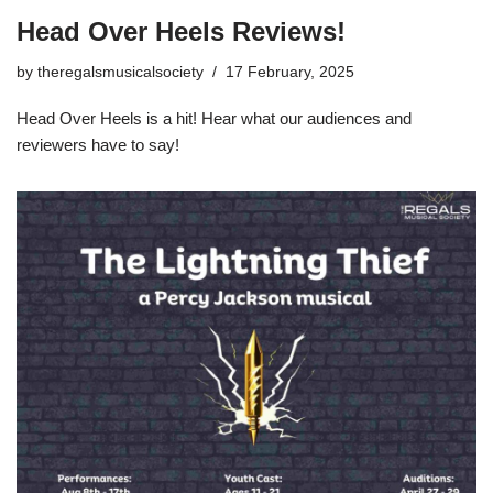
Head Over Heels Reviews!
by
theregalsmusicalsociety
17 February, 2025
Head Over Heels is a hit! Hear what our audiences and
reviewers have to say!