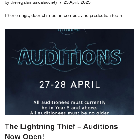
by
theregalsmusicalsociety
23 April, 2025
Phone rings, door chimes, in comes…the production team!
The Lightning Thief – Auditions
Now Open!