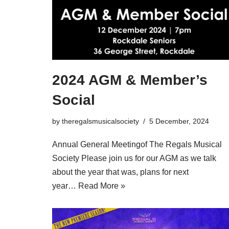
2024 AGM & Member’s
Social
by
theregalsmusicalsociety
5 December, 2024
Annual General Meetingof The Regals Musical
Society Please join us for our AGM as we talk
about the year that was, plans for next
year…
Read More »