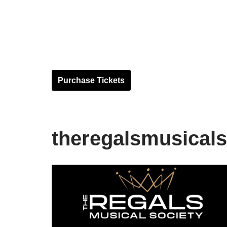
Skip
to
content
Purchase Tickets
theregalsmusicals