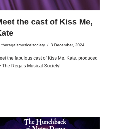
eet the cast of Kiss Me,
Kate
y
theregalsmusicalsociety
3 December, 2024
eet the fabulous cast of Kiss Me, Kate, produced
y The Regals Musical Society!