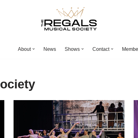
About
News
Shows
Contact
Membe
ociety