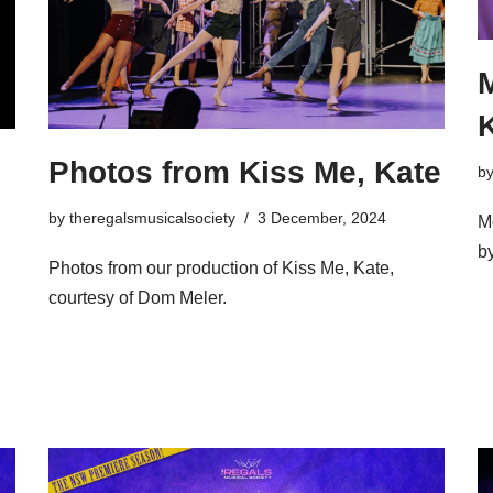
M
Photos from Kiss Me, Kate
b
by
theregalsmusicalsociety
3 December, 2024
M
b
Photos from our production of Kiss Me, Kate,
courtesy of Dom Meler.