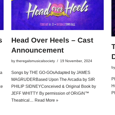
s
Head Over Heels – Cast
Announcement
by
theregalsmusicalsociety
19 November, 2024
b
ia
Songs by THE GO-GOsAdapted by JAMES
P
MAGRUDERBased Upon The Arcadia by SIR
H
ce
PHILIP SIDNEYConceived & Original Book by
P
JEFF WHITTY By permission of ORiGiN™
Theatrical…
Read More »