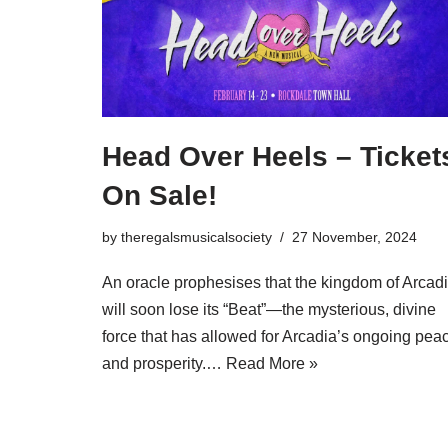
Head Over Heels – Ticket
On Sale!
by
theregalsmusicalsociety
27 November, 2024
An oracle prophesises that the kingdom of Arcad
will soon lose its “Beat”—the mysterious, divine
force that has allowed for Arcadia’s ongoing pea
and prosperity.…
Read More »