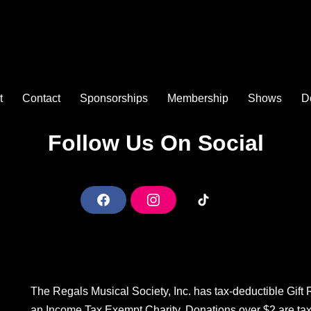
t
Contact
Sponsorships
Membership
Shows
D
Follow Us On Social
F
I
T
a
n
i
c
s
k
e
t
T
b
a
o
The Regals Musical Society, Inc. has tax-deductible Gift
o
g
k
an Income Tax Exempt Charity. Donations over $2 are ta