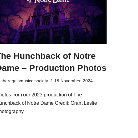
The Hunchback of Notre
Dame – Production Photos
y
theregalsmusicalsociety
18 November, 2024
hotos from our 2023 production of The
unchback of Notre Dame Credit: Grant Leslie
hotography