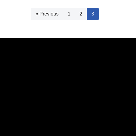
« Previous
1
2
3