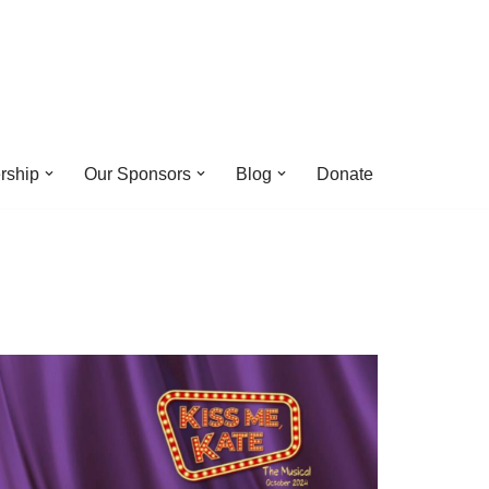
rship
Our Sponsors
Blog
Donate