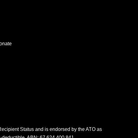
onate
 Recipient Status and is endorsed by the ATO as
x-deductible. ABN: 67 624 400 841