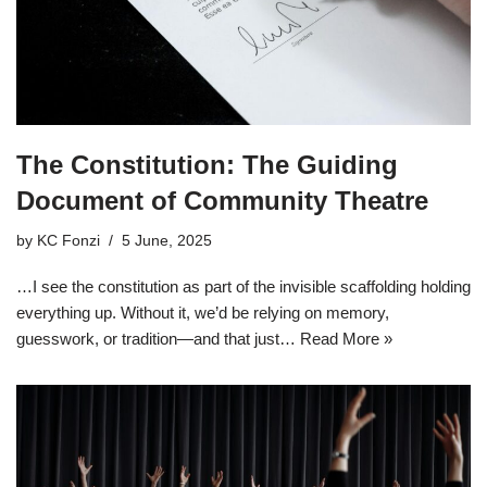
The Constitution: The Guiding
Document of Community Theatre
by
KC Fonzi
5 June, 2025
…I see the constitution as part of the invisible scaffolding holding
everything up. Without it, we’d be relying on memory,
guesswork, or tradition—and that just…
Read More »