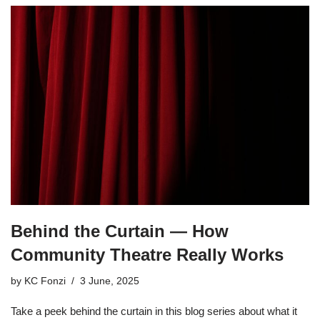
Behind the Curtain — How
Community Theatre Really Works
by
KC Fonzi
3 June, 2025
Take a peek behind the curtain in this blog series about what it