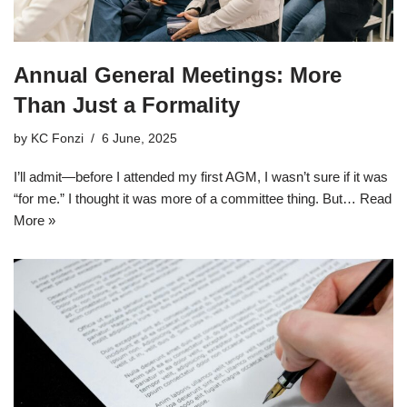
Annual General Meetings: More
Than Just a Formality
by
KC Fonzi
6 June, 2025
I’ll admit—before I attended my first AGM, I wasn’t sure if it was
“for me.” I thought it was more of a committee thing. But…
Read
More »